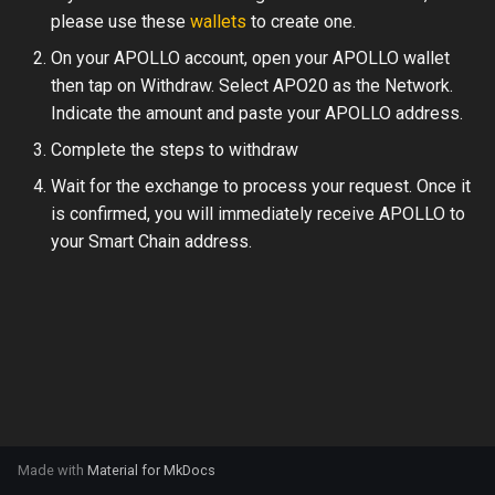
s
please use these
wallets
to create one.
e
On your APOLLO account, open your APOLLO wallet
then tap on Withdraw. Select APO20 as the Network.
a
Indicate the amount and paste your APOLLO address.
r
Complete the steps to withdraw
c
Wait for the exchange to process your request. Once it
is confirmed, you will immediately receive APOLLO to
h
your Smart Chain address.
i
n
g
Made with
Material for MkDocs