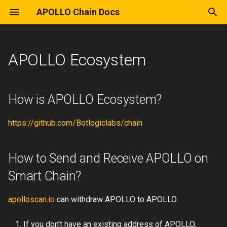
APOLLO Chain Docs
T
y
APOLLO Ecosystem
Introduction
General
Wallet
How is APOLLO Ecosystem?
Intro
Consensus
Create Wallet
Remix
Wallet Provider for DApps
Introduction
APOLLO Chain Fullnode
Deploy NFT
p
e
Concepts
Ecosystem
How to Send and Receive
APO20
Genesis File
Smart Contract
Truffle
Issue Token
RPC
Local APOLLO Network
How is APOLLO Ecosystem?
APOLLO on Smart Chain?
t
Ecosystem
Deploy
Remix
HardHat
https://github.com/Botlogiclabs/chain
o
APOLLO Chain Mainnet
Tools
Web3JS
s
Explorer
How to Send and Receive APOLLO on
t
APO20 Tokens
Truffle
Smart Chain?
a
APOLLO Chain Testnet
Explorer
Blockchain Details
r
apolloscan.io
can withdraw APOLLO to APOLLO.
t
Wallet
Tutorial
If you don't have an existing address of APOLLO,